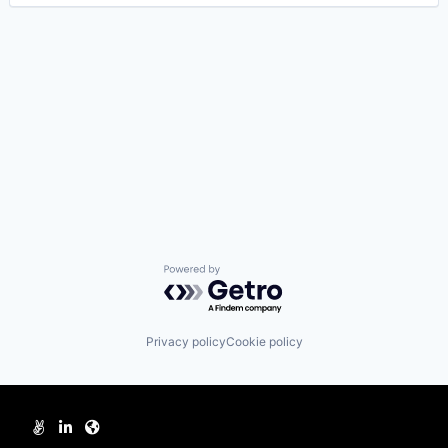
Powered by Getro.com
Privacy policy
Cookie policy