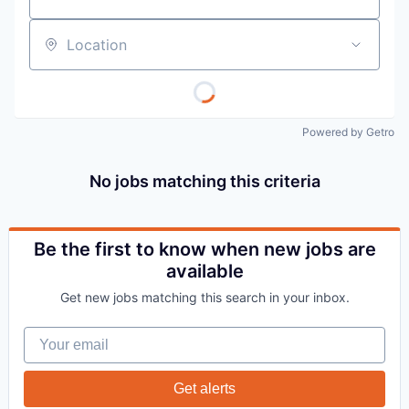
Location
Powered by Getro
No jobs matching this criteria
Be the first to know when new jobs are
available
Get new jobs matching this search in your inbox.
Your email
Get alerts