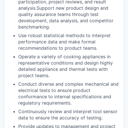
participation, project reviews, and result
analysis.Support new product design and
quality assurance teams through test
development, data analysis, and competitor
benchmarking.
Use robust statistical methods to interpret
performance data and make formal
recommendations to product teams.
Operate a variety of cooking appliances in
representative conditions and design highly
detailed appliance and thermal tests with
project teams.
Conduct diverse and complex mechanical and
electrical tests to ensure product
conformance to internal specifications and
regulatory requirements.
Continuously review and interpret tool sensor
data to ensure the accuracy of testing.
Provide updates to management and project