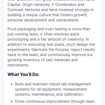
Capital, Origin Ventures, Y Combinator and
Comcast Ventures and have invested strongly in
building a unique culture that fosters growth,
personal development and camaraderie.
Food packaging and oven testing is more than
just running tests; it often involves quick
prototyping and a fair amount of creativity. In
addition to executing test plans, you’ll design the
experiments, fabricate the fixtures, report results
back to the team, and continuously improve our
growing inventory of test materials and
instruments.
What You’ll Do:
Build and maintain robust lab management
systems for all equipment, measurement
systems, maintenance, and calibration.
Drive continuous improvement through team