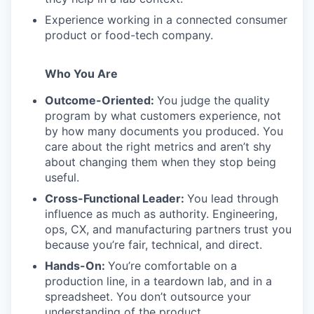
Experience working in a connected consumer
product or food-tech company.
Who You Are
Outcome-Oriented:
You judge the quality
program by what customers experience, not
by how many documents you produced. You
care about the right metrics and aren’t shy
about changing them when they stop being
useful.
Cross-Functional Leader:
You lead through
influence as much as authority. Engineering,
ops, CX, and manufacturing partners trust you
because you’re fair, technical, and direct.
Hands-On:
You’re comfortable on a
production line, in a teardown lab, and in a
spreadsheet. You don’t outsource your
understanding of the product.