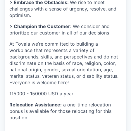
> Embrace the Obstacles:
We rise to meet
challenges with a sense of urgency, resolve, and
optimism.
> Champion the Customer:
We consider and
prioritize our customer in all of our decisions
At Tovala we‘re committed to building a
workplace that represents a variety of
backgrounds, skills, and perspectives and do not
discriminate on the basis of race, religion, color,
national origin, gender, sexual orientation, age,
marital status, veteran status, or disability status.
Everyone is welcome here!
115000 - 150000 USD a year
Relocation Assistance:
a one-time relocation
bonus is available for those relocating for this
position.