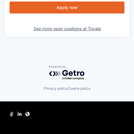
Apply now
See more open positions at
Tovala
Powered by Getro.com
Privacy policy
Cookie policy