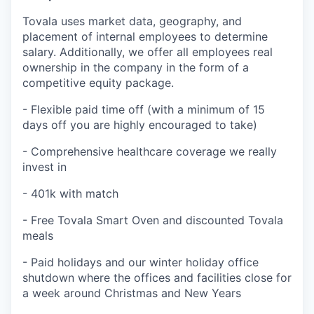
Tovala uses market data, geography, and
placement of internal employees to determine
salary. Additionally, we offer all employees real
ownership in the company in the form of a
competitive equity package.
- Flexible paid time off (with a minimum of 15
days off you are highly encouraged to take)
- Comprehensive healthcare coverage we really
invest in
- 401k with match
- Free Tovala Smart Oven and discounted Tovala
meals
- Paid holidays and our winter holiday office
shutdown where the offices and facilities close for
a week around Christmas and New Years