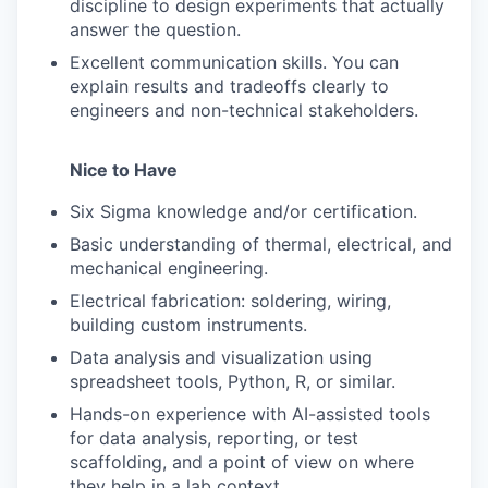
discipline to design experiments that actually
answer the question.
Excellent communication skills. You can
explain results and tradeoffs clearly to
engineers and non-technical stakeholders.
Nice to Have
Six Sigma knowledge and/or certification.
Basic understanding of thermal, electrical, and
mechanical engineering.
Electrical fabrication: soldering, wiring,
building custom instruments.
Data analysis and visualization using
spreadsheet tools, Python, R, or similar.
Hands-on experience with AI-assisted tools
for data analysis, reporting, or test
scaffolding, and a point of view on where
they help in a lab context.