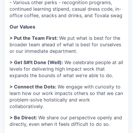
- Various other perks - recognition programs,
continued learning stipend, casual dress code, in-
office coffee, snacks and drinks, and Tovala swag
Our Values
> Put the Team First:
We put what is best for the
broader team ahead of what is best for ourselves
or our immediate department.
> Get S#!t Done (Well):
We celebrate people at all
levels for delivering high impact work that
expands the bounds of what we’re able to do.
> Connect the Dots:
We engage with curiosity to
learn how our work impacts others so that we can
problem-solve holistically and work
collaboratively.
> Be Direct:
We share our perspective openly and
directly, even when it feels difficult to do so.