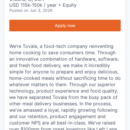
USD 115k-150k / year + Equity
Posted
on Jun 3, 2026
Apply now
We’re Tovala, a food-tech company reinventing
home cooking to save consumers time. Through
an innovative combination of hardware, software,
and fresh food delivery, we make it incredibly
simple for anyone to prepare and enjoy delicious,
home-cooked meals without sacrificing time to do
whatever matters to them. Through our superior
technology, product experience and food quality,
we have separated Tovala from the busy pack of
other meal delivery businesses. In the process,
we’ve amassed a loyal, rapidly growing following
and our retention, product engagement and
customer NPS are all best-in-class. We’ve raised
over $100mm from great investors like Left Lane