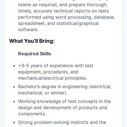
teams as required, and prepare thorough,
timely, accurate technical reports on tests
performed using word processing, database,
spreadsheet, and statistical/graphical
software.
What You’ll Bring:
Required Skills
+3–5 years of experience with test
equipment, procedures, and
mechanical/electrical principles.
Bachelor’s degree in engineering (electrical,
mechanical, or similar).
Working knowledge of test concepts in the
design and development of products and
components.
Strong problem-solving instincts and the