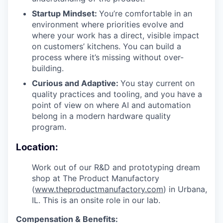
Startup Mindset:
You’re comfortable in an
environment where priorities evolve and
where your work has a direct, visible impact
on customers’ kitchens. You can build a
process where it’s missing without over-
building.
Curious and Adaptive:
You stay current on
quality practices and tooling, and you have a
point of view on where AI and automation
belong in a modern hardware quality
program.
Location:
Work out of our R&D and prototyping dream
shop at The Product Manufactory
(
www.theproductmanufactory.com
) in Urbana,
IL. This is an onsite role in our lab.
Compensation & Benefits: