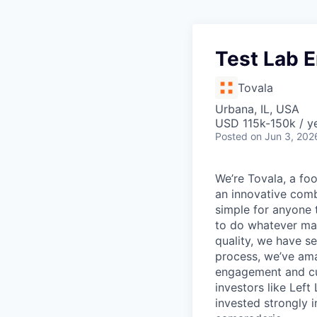
Test Lab 
Tovala
Urbana, IL, USA
USD 115k-150k / ye
Posted
on Jun 3, 202
We’re Tovala, a f
an innovative comb
simple for anyone 
to do whatever mat
quality, we have s
process, we’ve ama
engagement and cu
investors like Lef
invested strongly 