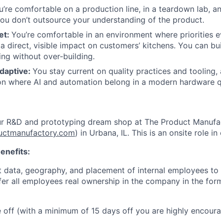
u’re comfortable on a production line, in a teardown lab, an
ou don’t outsource your understanding of the product.
et:
You’re comfortable in an environment where priorities 
a direct, visible impact on customers’ kitchens. You can bu
ing without over-building.
daptive:
You stay current on quality practices and tooling,
on where AI and automation belong in a modern hardware q
ur R&D and prototyping dream shop at The Product Manufa
uctmanufactory.com
) in Urbana, IL. This is an onsite role in 
enefits:
 data, geography, and placement of internal employees to 
ffer all employees real ownership in the company in the for
me off (with a minimum of 15 days off you are highly encour