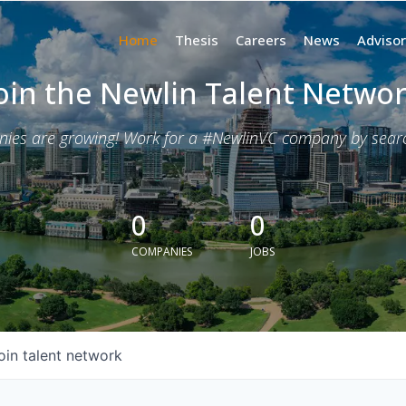
Home
Thesis
Careers
News
Advisor
oin the Newlin Talent Netwo
nies are growing! Work for a #NewlinVC company by search
0
0
COMPANIES
JOBS
oin talent network