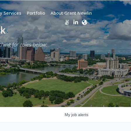
y Services
Portfolio
About Grant Newlin
rk
ing for roles below:
My
job
alerts