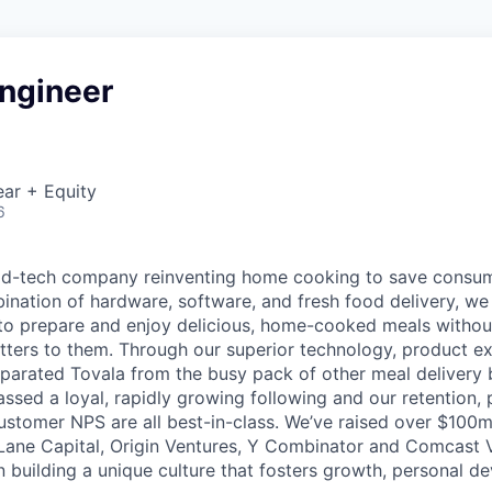
Engineer
ar + Equity
6
ood-tech company reinventing home cooking to save consu
ination of hardware, software, and fresh food delivery, we 
to prepare and enjoy delicious, home-cooked meals without
ters to them. Through our superior technology, product e
eparated Tovala from the busy pack of other meal delivery b
ssed a loyal, rapidly growing following and our retention,
stomer NPS are all best-in-class. We’ve raised over $100
t Lane Capital, Origin Ventures, Y Combinator and Comcast
in building a unique culture that fosters growth, personal 