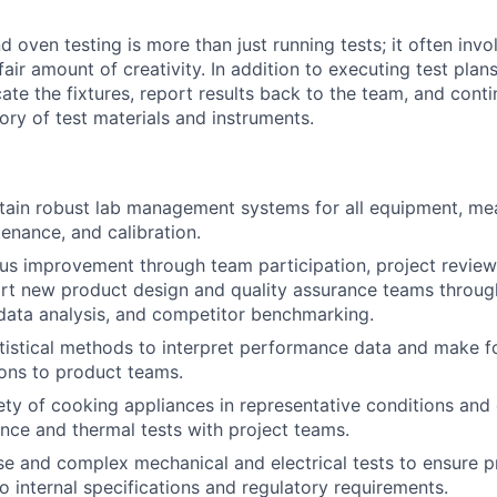
oven testing is more than just running tests; it often invo
air amount of creativity. In addition to executing test plans
cate the fixtures, report results back to the team, and cont
ory of test materials and instruments.
ntain robust lab management systems for all equipment, m
enance, and calibration.
us improvement through team participation, project reviews
rt new product design and quality assurance teams throug
data analysis, and competitor benchmarking.
tistical methods to interpret performance data and make f
ns to product teams.
ety of cooking appliances in representative conditions and 
ance and thermal tests with project teams.
e and complex mechanical and electrical tests to ensure 
 internal specifications and regulatory requirements.