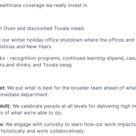
althcare coverage we really invest in
rt Oven and discounted Tovala meals
 our winter holiday office shutdown where the offices and fa
istmas and New Years
ks - recognition programs, continued learning stipend, casu
cks and drinks, and Tovala swag
st:
We put what is best for the broader team ahead of what 
immediate department.
Well):
We celebrate people at all levels for delivering high 
 of what we’re able to do.
ts:
We engage with curiosity to learn how our work impacts
olistically and work collaboratively.