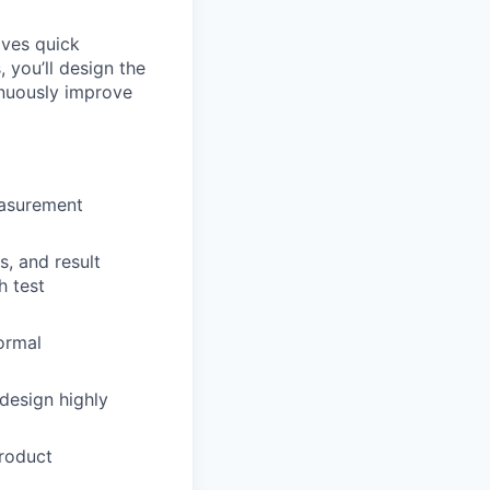
lves quick
, you’ll design the
inuously improve
easurement
, and result
h test
ormal
design highly
product