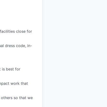
cilities close for
al dress code, in-
is best for
impact work that
 others so that we