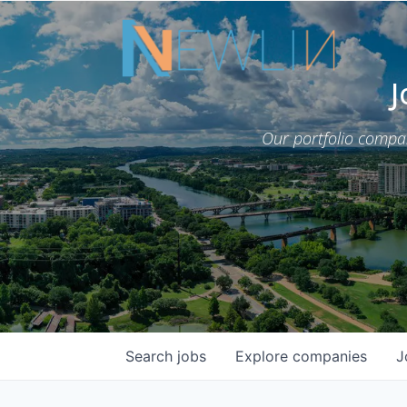
J
Our portfolio compa
Search
jobs
Explore
companies
J