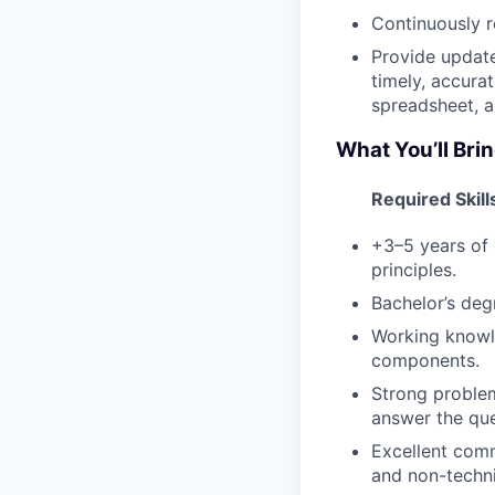
Continuously r
Provide updat
timely, accura
spreadsheet, a
What You’ll Brin
Required Skill
+3–5 years of 
principles.
Bachelor’s degr
Working knowl
components.
Strong problem
answer the que
Excellent comm
and non-techni