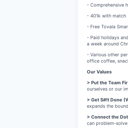
- Comprehensive he
- 401k with match
- Free Tovala Sma
- Paid holidays and
a week around Chr
- Various other per
office coffee, sna
Our Values
> Put the Team Fir
ourselves or our 
> Get S#!t Done (
expands the bounds
> Connect the Do
can problem-solve h