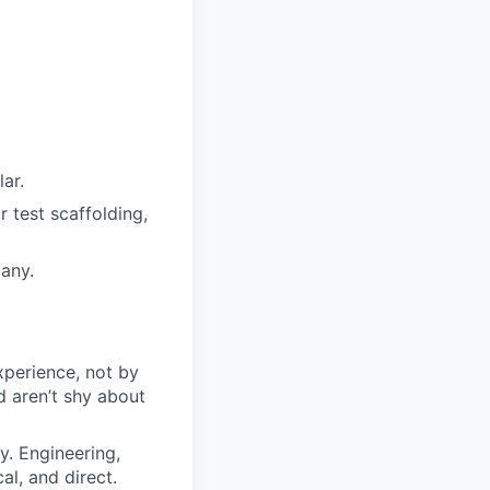
ar.
r test scaffolding,
any.
perience, not by
 aren’t shy about
y. Engineering,
al, and direct.