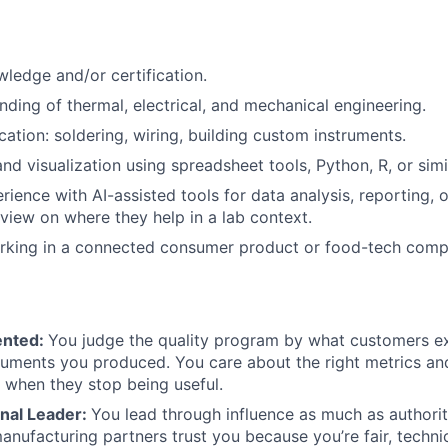
ledge and/or certification.
nding of thermal, electrical, and mechanical engineering.
ication: soldering, wiring, building custom instruments.
nd visualization using spreadsheet tools, Python, R, or simil
ience with AI-assisted tools for data analysis, reporting, o
 view on where they help in a lab context.
rking in a connected consumer product or food-tech comp
ented:
You judge the quality program by what customers ex
ments you produced. You care about the right metrics and
when they stop being useful.
nal Leader:
You lead through influence as much as authorit
anufacturing partners trust you because you’re fair, technic