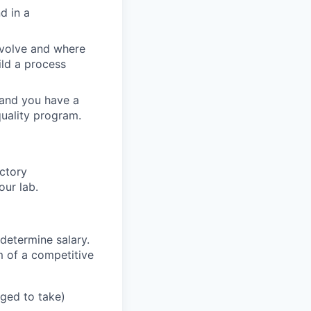
d in a
evolve and where
ild a process
 and you have a
uality program.
ctory
our lab.
determine salary.
m of a competitive
aged to take)