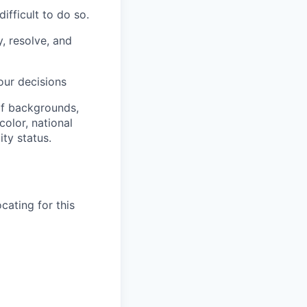
ifficult to do so.
, resolve, and
our decisions
of backgrounds,
color, national
ity status.
cating for this