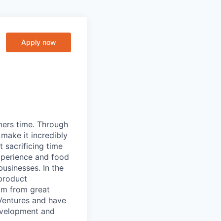
Apply now
mers time. Through
make it incredibly
 sacrificing time
xperience and food
usinesses. In the
 product
mm from great
 Ventures and have
development and