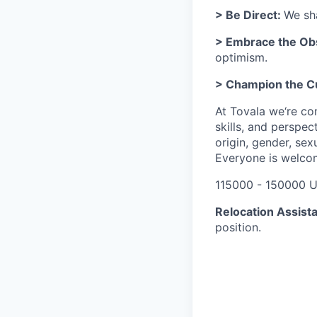
> Be Direct:
We sha
> Embrace the Ob
optimism.
> Champion the 
At Tovala we‘re co
skills, and perspec
origin, gender, sexu
Everyone is welco
115000 - 150000 U
Relocation Assist
position.