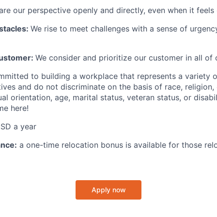
re our perspective openly and directly, even when it feels d
stacles:
We rise to meet challenges with a sense of urgency
Customer:
We consider and prioritize our customer in all of 
mmitted to building a workplace that represents a variety 
tives and do not discriminate on the basis of race, religion, 
al orientation, age, marital status, veteran status, or disabil
me here!
SD a year
ance:
a one-time relocation bonus is available for those relo
Apply now