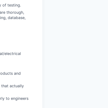
 of testing.
are thorough,
ing, database,
l/electrical
roducts and
 that actually
rly to engineers