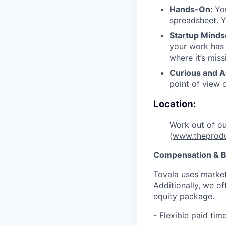
Hands-On:
Yo
spreadsheet. Y
Startup Minds
your work has 
where it’s miss
Curious and A
point of view 
Location:
Work out of o
(
www.theprod
Compensation & B
Tovala uses market
Additionally, we o
equity package.
- Flexible paid ti