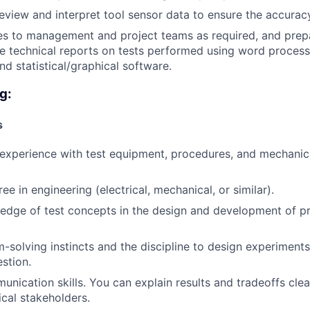
eview and interpret tool sensor data to ensure the accuracy
es to management and project teams as required, and prep
te technical reports on tests performed using word process
nd statistical/graphical software.
g:
s
experience with test equipment, procedures, and mechanica
ee in engineering (electrical, mechanical, or similar).
edge of test concepts in the design and development of p
-solving instincts and the discipline to design experiments
stion.
unication skills. You can explain results and tradeoffs clea
cal stakeholders.