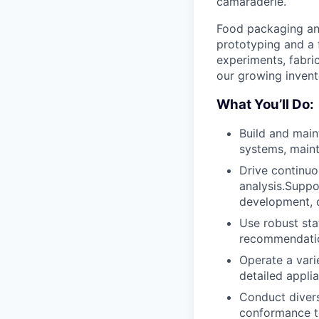
camaraderie.
Food packaging and 
prototyping and a f
experiments, fabri
our growing invent
What You’ll Do:
Build and mai
systems, maint
Drive continuo
analysis.Suppo
development, 
Use robust sta
recommendatio
Operate a vari
detailed appli
Conduct divers
conformance to