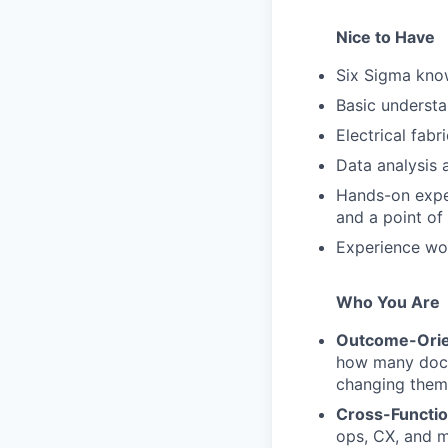
Nice to Have
Six Sigma know
Basic understa
Electrical fabr
Data analysis a
Hands-on exper
and a point of
Experience wo
Who You Are
Outcome-Ori
how many docu
changing them 
Cross-Functio
ops, CX, and m