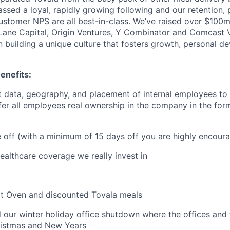
ssed a loyal, rapidly growing following and our retention,
stomer NPS are all best-in-class. We’ve raised over $100
t Lane Capital, Origin Ventures, Y Combinator and Comcast
in building a unique culture that fosters growth, personal 
enefits:
 data, geography, and placement of internal employees to 
ffer all employees real ownership in the company in the for
me off (with a minimum of 15 days off you are highly encour
althcare coverage we really invest in
rt Oven and discounted Tovala meals
 our winter holiday office shutdown where the offices and fa
istmas and New Years