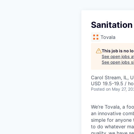
Sanitation
Tovala
This job is no 
See open jobs a
See open jobs si
Carol Stream, IL, 
USD 19.5-19.5 / ho
Posted
on May 27, 20
We’re Tovala, a f
an innovative comb
simple for anyone 
to do whatever mat
quality, we have s