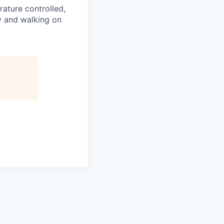
ature controlled,
y and walking on