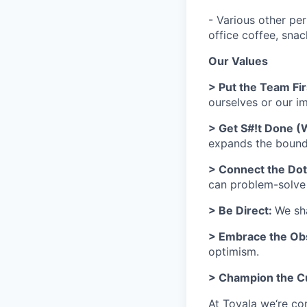
- Various other per
office coffee, sna
Our Values
> Put the Team Fir
ourselves or our 
> Get S#!t Done (
expands the bounds
> Connect the Do
can problem-solve h
> Be Direct:
We sha
> Embrace the Ob
optimism.
> Champion the 
At Tovala we‘re co