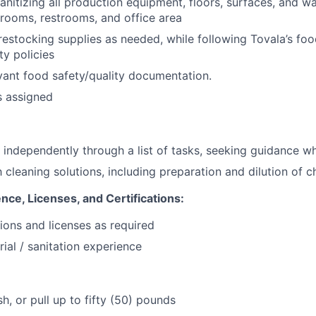
nitizing all production equipment, floors, surfaces, and wal
 rooms, restrooms, and office area
estocking supplies as needed, while following Tovala’s foo
y policies
ant food safety/quality documentation.
s assigned
k independently through a list of tasks, seeking guidance 
h cleaning solutions, including preparation and dilution of 
nce, Licenses, and Certifications:
tions and licenses as required
rial / sanitation experience
ush, or pull up to fifty (50) pounds