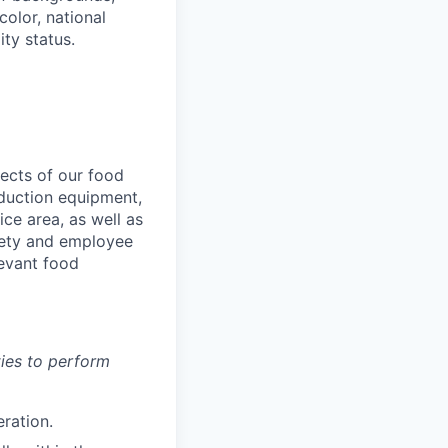
color, national
ity status.
pects of our food
oduction equipment,
ice area, as well as
fety and employee
levant food
ies to perform
eration.