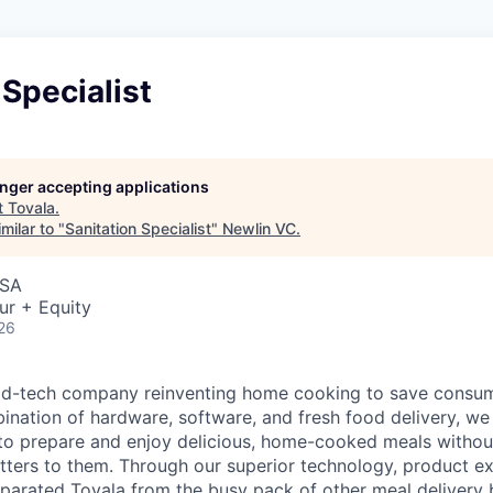
 Specialist
longer accepting applications
t
Tovala
.
milar to "
Sanitation Specialist
"
Newlin VC
.
USA
ur + Equity
26
ood-tech company reinventing home cooking to save consu
ination of hardware, software, and fresh food delivery, we 
to prepare and enjoy delicious, home-cooked meals without
ters to them. Through our superior technology, product e
eparated Tovala from the busy pack of other meal delivery b