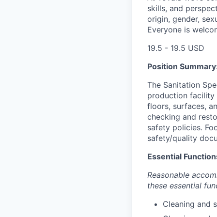
skills, and perspec
origin, gender, sexu
Everyone is welco
19.5 - 19.5 USD
Position Summary
The Sanitation Spec
production facility
floors, surfaces, a
checking and resto
safety policies. F
safety/quality doc
Essential Function
Reasonable accommo
these essential fun
Cleaning and s