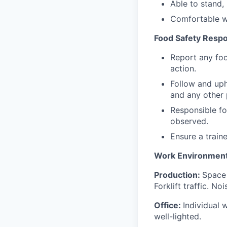
Able to stand, 
Comfortable w
Food Safety Respon
Report any foo
action.
Follow and uph
and any other 
Responsible fo
observed.
Ensure a train
Work Environment
Production:
Space
Forklift traffic. 
Office:
Individual 
well-lighted.