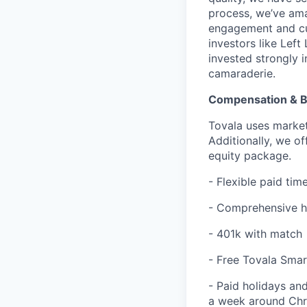
process, we’ve ama
engagement and cu
investors like Lef
invested strongly 
camaraderie.
Compensation & B
Tovala uses market
Additionally, we o
equity package.
- Flexible paid ti
- Comprehensive he
- 401k with match
- Free Tovala Sma
- Paid holidays and
a week around Chr