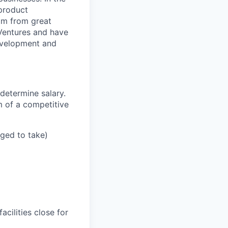
 product
mm from great
 Ventures and have
development and
determine salary.
m of a competitive
aged to take)
cilities close for