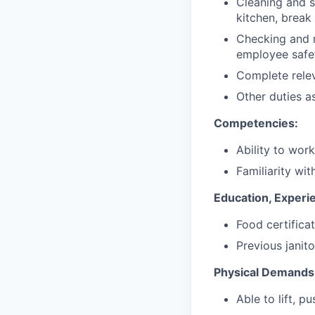
Cleaning and sa
kitchen, break
Checking and r
employee safet
Complete relev
Other duties a
Competencies:
Ability to wor
Familiarity wit
Education, Experie
Food certifica
Previous janito
Physical Demands
Able to lift, p