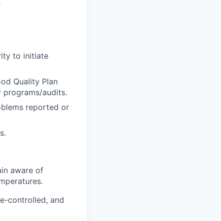
s
y to initiate
ood Quality Plan
 programs/audits.
roblems reported or
s.
in aware of
emperatures.
e-controlled, and