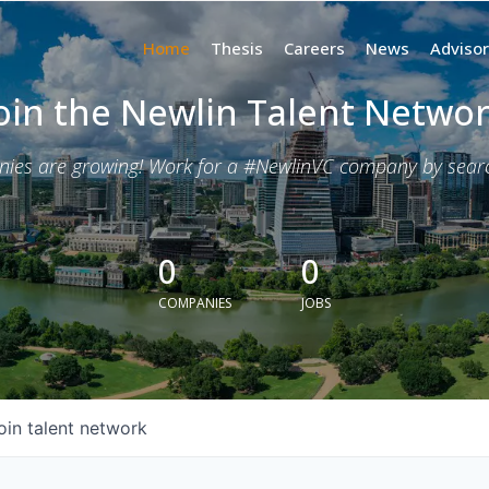
Home
Thesis
Careers
News
Advisor
oin the Newlin Talent Netwo
nies are growing! Work for a #NewlinVC company by search
0
0
COMPANIES
JOBS
oin talent network