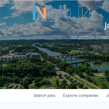
J
Our portfolio compa
Search
jobs
Explore
companies
J