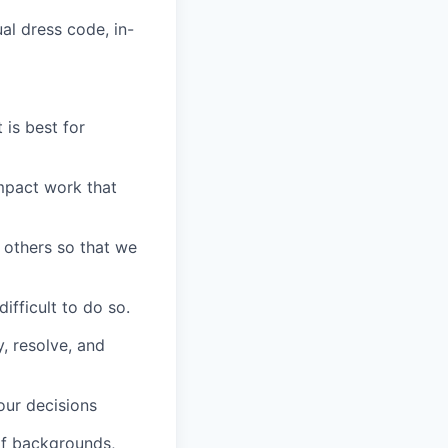
al dress code, in-
is best for
impact work that
 others so that we
ifficult to do so.
, resolve, and
our decisions
of backgrounds,