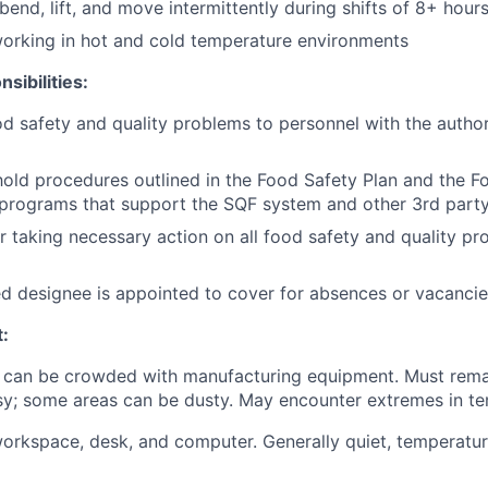
bend, lift, and move intermittently during shifts of 8+ hour
orking in hot and cold temperature environments
sibilities:
d safety and quality problems to personnel with the authorit
old procedures outlined in the Food Safety Plan and the F
programs that support the SQF system and other 3rd party
r taking necessary action on all food safety and quality p
ed designee is appointed to cover for absences or vacancie
:
 can be crowded with manufacturing equipment. Must rema
Noisy; some areas can be dusty. May encounter extremes in t
workspace, desk, and computer. Generally quiet, temperatur