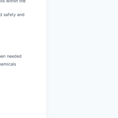
ls within the
d safety and
when needed
chemicals