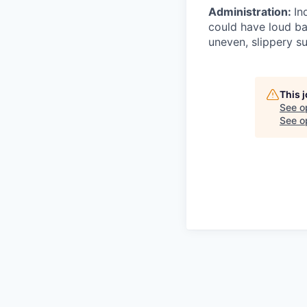
Administration:
In
could have loud ba
uneven, slippery su
This 
See o
See op