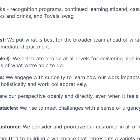
ks - recognition programs, continued learning stipend, casu
cks and drinks, and Tovala swag
st:
We put what is best for the broader team ahead of what 
immediate department.
Well):
We celebrate people at all levels for delivering high 
 of what we’re able to do.
ts:
We engage with curiosity to learn how our work impacts
olistically and work collaboratively.
re our perspective openly and directly, even when it feels d
stacles:
We rise to meet challenges with a sense of urgency
Customer:
We consider and prioritize our customer in all of 
mmitted to building a workplace that represents a variety 