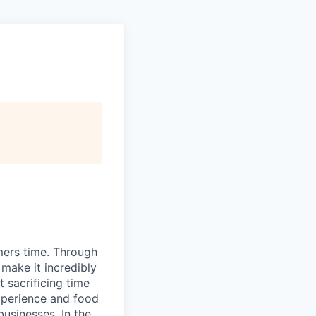
mers time. Through
make it incredibly
 sacrificing time
xperience and food
usinesses. In the