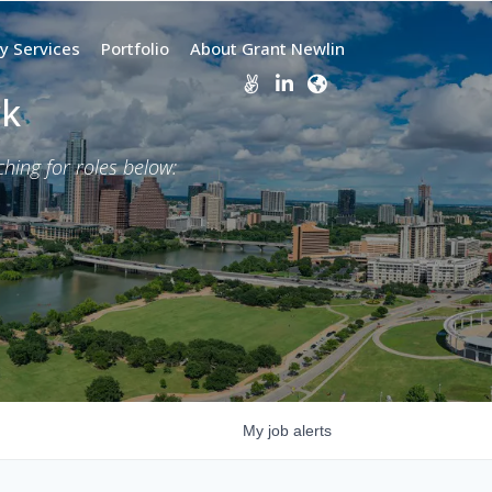
y Services
Portfolio
About Grant Newlin
rk
ing for roles below:
My
job
alerts