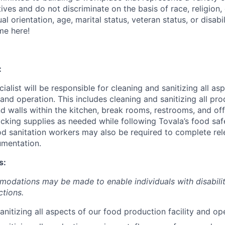
tives and do not discriminate on the basis of race, religion, 
al orientation, age, marital status, veteran status, or disabil
me here!
:
ialist will be responsible for cleaning and sanitizing all as
 and operation. This includes cleaning and sanitizing all pr
nd walls within the kitchen, break rooms, restrooms, and off
cking supplies as needed while following Tovala’s food sa
ood sanitation workers may also be required to complete re
umentation.
s:
dations may be made to enable individuals with disabilit
ctions.
anitizing all aspects of our food production facility and op