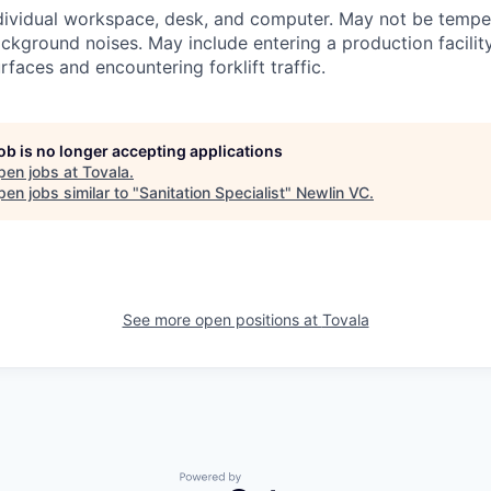
dividual workspace, desk, and computer. May not be temper
ckground noises. May include entering a production facilit
rfaces and encountering forklift traffic.
job is no longer accepting applications
pen jobs at
Tovala
.
en jobs similar to "
Sanitation Specialist
"
Newlin VC
.
See more open positions at
Tovala
Powered by Getro.com