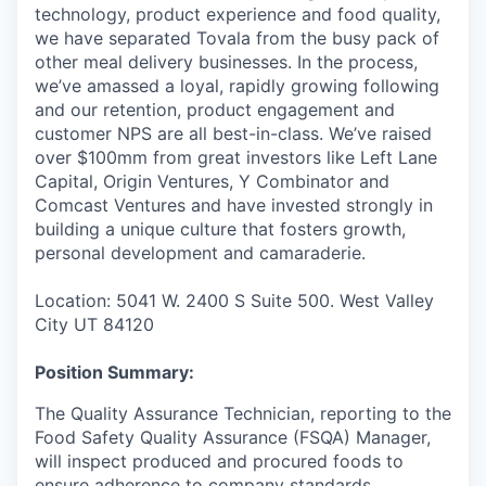
technology, product experience and food quality,
we have separated Tovala from the busy pack of
other meal delivery businesses. In the process,
we’ve amassed a loyal, rapidly growing following
and our retention, product engagement and
customer NPS are all best-in-class. We’ve raised
over $100mm from great investors like Left Lane
Capital, Origin Ventures, Y Combinator and
Comcast Ventures and have invested strongly in
building a unique culture that fosters growth,
personal development and camaraderie.
Location: 5041 W. 2400 S Suite 500. West Valley
City UT 84120
Position Summary:
The Quality Assurance Technician, reporting to the
Food Safety Quality Assurance (FSQA) Manager,
will inspect produced and procured foods to
ensure adherence to company standards,