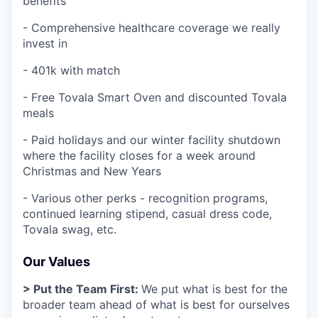
benefits
- Comprehensive healthcare coverage we really
invest in
- 401k with match
- Free Tovala Smart Oven and discounted Tovala
meals
- Paid holidays and our winter facility shutdown
where the facility closes for a week around
Christmas and New Years
- Various other perks - recognition programs,
continued learning stipend, casual dress code,
Tovala swag, etc.
Our Values
> Put the Team First:
We put what is best for the
broader team ahead of what is best for ourselves