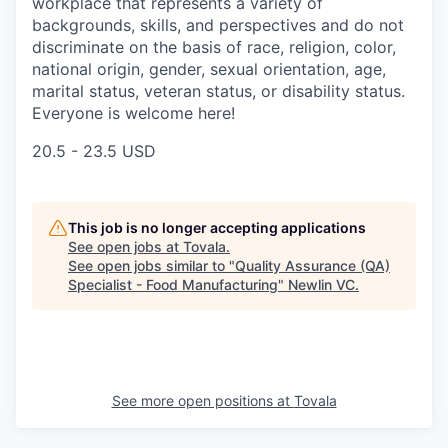
workplace that represents a variety of
backgrounds, skills, and perspectives and do not
discriminate on the basis of race, religion, color,
national origin, gender, sexual orientation, age,
marital status, veteran status, or disability status.
Everyone is welcome here!
20.5 - 23.5 USD
This job is no longer accepting applications
See open jobs at
Tovala
.
See open jobs similar to "
Quality Assurance (QA)
Specialist - Food Manufacturing
"
Newlin VC
.
See more open positions at
Tovala