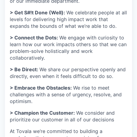
or our immediate department.
> Get S#!t Done (Well):
We celebrate people at all
levels for delivering high impact work that
expands the bounds of what we’re able to do.
> Connect the Dots:
We engage with curiosity to
learn how our work impacts others so that we can
problem-solve holistically and work
collaboratively.
> Be Direct:
We share our perspective openly and
directly, even when it feels difficult to do so.
> Embrace the Obstacles:
We rise to meet
challenges with a sense of urgency, resolve, and
optimism.
> Champion the Customer:
We consider and
prioritize our customer in all of our decisions
At Tovala we‘re committed to building a