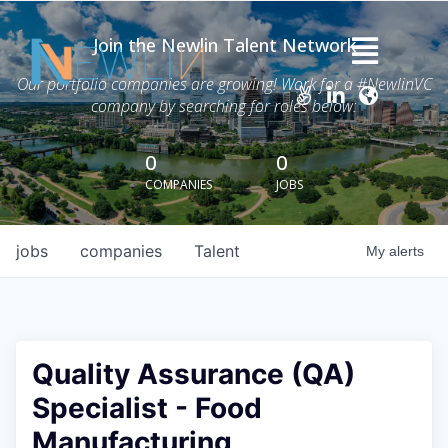
Join the Newlin Talent Network
Home
Our portfolio companies are growing! Work for a #NewlinVC
company by searching for roles below:
Thesis
Careers
0
0
COMPANIES
JOBS
News
Advisory Services
jobs
companies
Talent
My
alerts
Portfolio
About Grant Newlin
Quality Assurance (QA)
Specialist - Food
Manufacturing