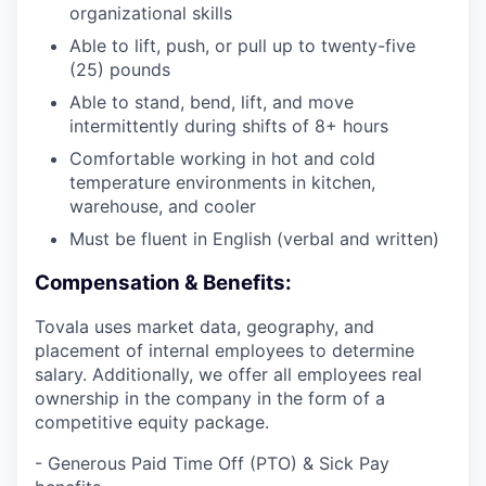
organizational skills
Able to lift, push, or pull up to twenty-five
(25) pounds
Able to stand, bend, lift, and move
intermittently during shifts of 8+ hours
Comfortable working in hot and cold
temperature environments in kitchen,
warehouse, and cooler
Must be fluent in English (verbal and written)
Compensation & Benefits:
Tovala uses market data, geography, and
placement of internal employees to determine
salary. Additionally, we offer all employees real
ownership in the company in the form of a
competitive equity package.
- Generous Paid Time Off (PTO) & Sick Pay