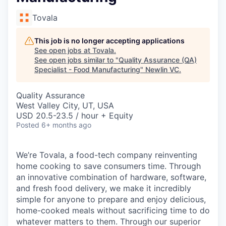
Tovala
This job is no longer accepting applications
See open jobs at
Tovala
.
See open jobs similar to "
Quality Assurance (QA)
Specialist - Food Manufacturing
"
Newlin VC
.
Quality Assurance
West Valley City, UT, USA
USD 20.5-23.5 / hour + Equity
Posted
6+ months ago
We’re Tovala, a food-tech company reinventing
home cooking to save consumers time. Through
an innovative combination of hardware, software,
and fresh food delivery, we make it incredibly
simple for anyone to prepare and enjoy delicious,
home-cooked meals without sacrificing time to do
whatever matters to them. Through our superior