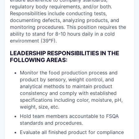
regulatory body requirements, and/or both.
Responsibilities include conducting tests,
documenting defects, analyzing products, and
monitoring procedures. This position requires the
ability to stand for 8-10 hours daily in a cold
environment (39°F).
LEADERSHIP RESPONSIBILITIES IN THE
FOLLOWING AREAS:
Monitor the food production process and
product by sensory, weight control, and
analytical methods to maintain product
consistency and comply with established
specifications including color, moisture, pH,
weight, size, etc.
Hold team members accountable to FSQA
standards and procedures.
Evaluate all finished product for compliance