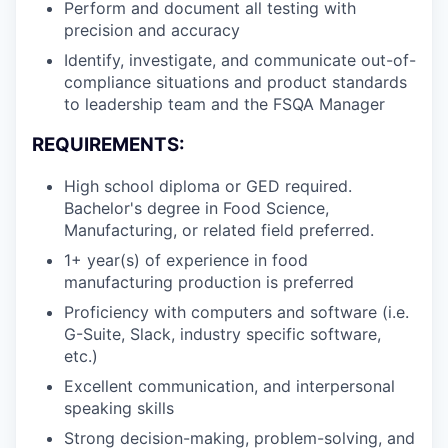
Perform and document all testing with
precision and accuracy
Identify, investigate, and communicate out-of-
compliance situations and product standards
to leadership team and the FSQA Manager
REQUIREMENTS:
High school diploma or GED required.
Bachelor's degree in Food Science,
Manufacturing, or related field preferred.
1+ year(s) of experience in food
manufacturing production is preferred
Proficiency with computers and software (i.e.
G-Suite, Slack, industry specific software,
etc.)
Excellent communication, and interpersonal
speaking skills
Strong decision-making, problem-solving, and