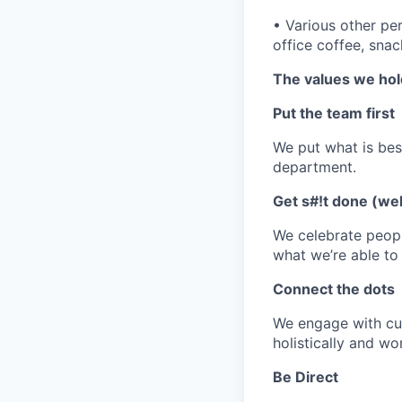
•
Various other per
office coffee, sna
The values we hol
Put the team first
We put what is bes
department.
Get s#!t done (wel
We celebrate peopl
what we’re able to
Connect the dots
We engage with cur
holistically and wo
Be Direct