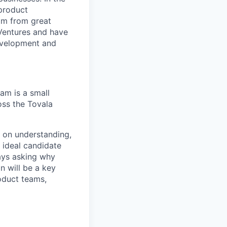
 product
mm from great
 Ventures and have
development and
eam is a small
oss the Tovala
g on understanding,
 ideal candidate
ays asking why
 will be a key
oduct teams,