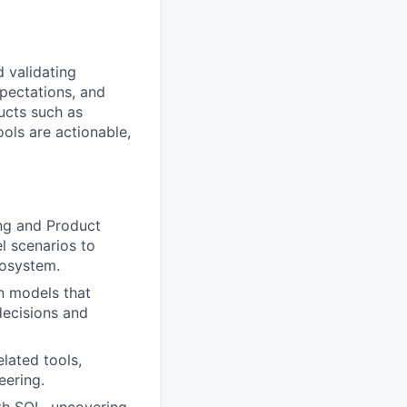
d validating
pectations, and
ucts such as
ols are actionable,
ing and Product
l scenarios to
cosystem.
n models that
decisions and
lated tools,
eering.