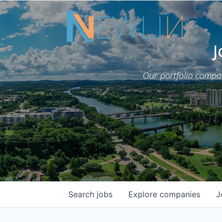
J
Our portfolio compa
Search
jobs
Explore
companies
J