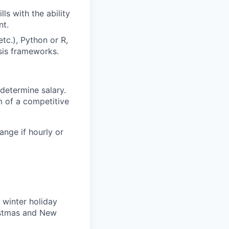
s with the ability
nt.
etc.), Python or R,
sis frameworks.
determine salary.
m of a competitive
ange if hourly or
 winter holiday
ristmas and New