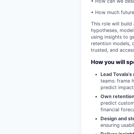
• How can we desig
• How much future
This role will buil
hypotheses, model
using insights to 
retention models, 
trusted, and access
How you will sp
Lead Tovala’s
teams: frame h
predict impact
Own retentio
predict custom
financial forec
Design and st
ensuring usabil