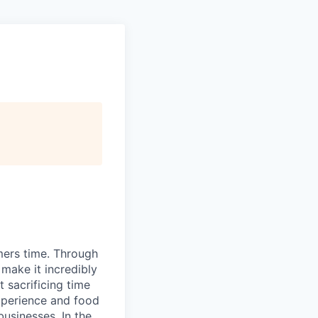
mers time. Through
make it incredibly
 sacrificing time
xperience and food
usinesses. In the