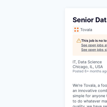
Senior Dat
Tovala
This job is no 
See open jobs a
See open jobs si
IT, Data Science
Chicago, IL, USA
Posted
6+ months ag
We’re Tovala, a f
an innovative comb
simple for anyone 
to do whatever mat
quality, we have s