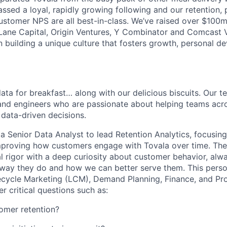
ssed a loyal, rapidly growing following and our retention,
stomer NPS are all best-in-class. We’ve raised over $100
t Lane Capital, Origin Ventures, Y Combinator and Comcast
in building a unique culture that fosters growth, personal 
ata for breakfast… along with our delicious biscuits. Our t
and engineers who are passionate about helping teams acr
data-driven decisions.
 a Senior Data Analyst to lead Retention Analytics, focusin
mproving how customers engage with Tovala over time. The
l rigor with a deep curiosity about customer behavior, alw
way they do and how we can better serve them. This person
fecycle Marketing (LCM), Demand Planning, Finance, and Pr
r critical questions such as:
omer retention?