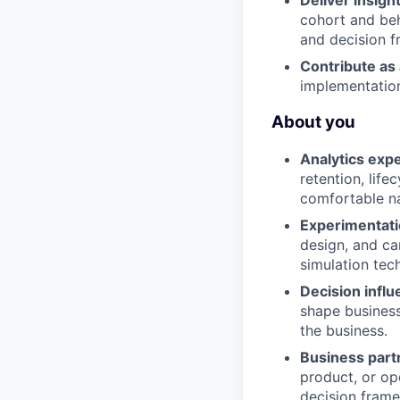
Deliver insigh
cohort and beh
and decision 
Contribute as 
implementation
About you
Analytics expe
retention, lif
comfortable na
Experimentati
design, and c
simulation tech
Decision influ
shape business
the business.
Business part
product, or op
decision fram