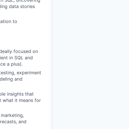
th SQL, uncovering
ing data stories
ation to
ideally focused on
cient in SQL and
ce a plus).
esting, experiment
deling and
le insights that
t what it means for
 marketing,
orecasts, and