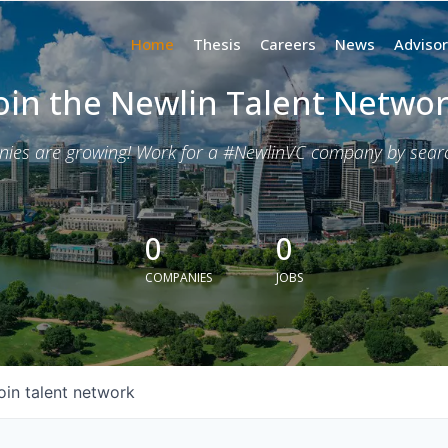
Home
Thesis
Careers
News
Advisor
oin the Newlin Talent Netwo
nies are growing! Work for a #NewlinVC company by search
0
0
COMPANIES
JOBS
oin talent network