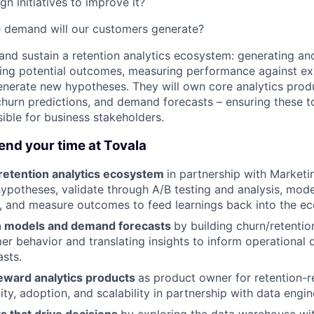
n initiatives to improve it?
 demand will our customers generate?
d and sustain a retention analytics ecosystem: generating an
ing potential outcomes, measuring performance against ex
generate new hypotheses. They will own core analytics prod
churn predictions, and demand forecasts – ensuring these to
ible for business stakeholders.
end your time at Tovala
 retention analytics ecosystem
in partnership with Market
ypotheses, validate through A/B testing and analysis, mode
, and measure outcomes to feed learnings back into the e
n models and demand forecasts
by building churn/retentio
er behavior and translating insights to inform operational 
asts.
eward analytics products
as product owner for retention-re
ity, adoption, and scalability in partnership with data engin