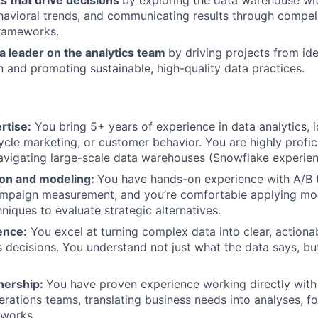
ts that drive decisions
by exploring the data warehouse wi
avioral trends, and communicating results through compell
frameworks.
a leader on the analytics team
by driving projects from ide
 and promoting sustainable, high-quality data practices.
rtise:
You bring 5+ years of experience in data analytics, 
ecycle marketing, or customer behavior. You are highly profi
vigating large-scale data warehouses (Snowflake experien
on and modeling:
You have hands-on experience with A/B t
ampaign measurement, and you’re comfortable applying mo
niques to evaluate strategic alternatives.
ence:
You excel at turning complex data into clear, actionab
 decisions. You understand not just what the data says, bu
nership:
You have proven experience working directly with
erations teams, translating business needs into analyses, f
eworks.