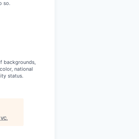
o so.
of backgrounds,
color, national
ity status.
 VC
.