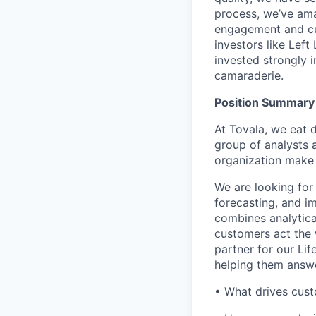
process, we’ve ama
engagement and cu
investors like Lef
invested strongly 
camaraderie.
Position Summary
At Tovala, we eat d
group of analysts 
organization make 
We are looking for
forecasting, and i
combines analytica
customers act the 
partner for our Li
helping them answe
• What drives cust