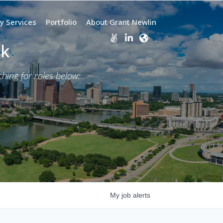
y Services
Portfolio
About Grant Newlin
rk
ing for roles below:
My
job
alerts