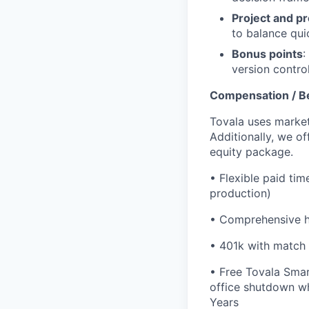
Project and p
to balance qui
Bonus points
:
version contro
Compensation / B
Tovala uses market
Additionally, we o
equity package.
•
Flexible paid tim
production)
•
Comprehensive he
•
401k with match
•
Free Tovala Smar
office shutdown wh
Years