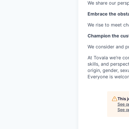
We share our perspe
Embrace the obst
We rise to meet ch
Champion the cu
We consider and pri
At Tovala we‘re co
skills, and perspec
origin, gender, sexu
Everyone is welco
This 
See o
See op