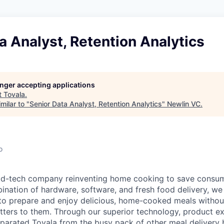
a Analyst, Retention Analytics
longer accepting applications
t
Tovala
.
milar to "
Senior Data Analyst, Retention Analytics
"
Newlin VC
.
o
ood-tech company reinventing home cooking to save consu
ination of hardware, software, and fresh food delivery, we 
to prepare and enjoy delicious, home-cooked meals without
ters to them. Through our superior technology, product e
eparated Tovala from the busy pack of other meal delivery b