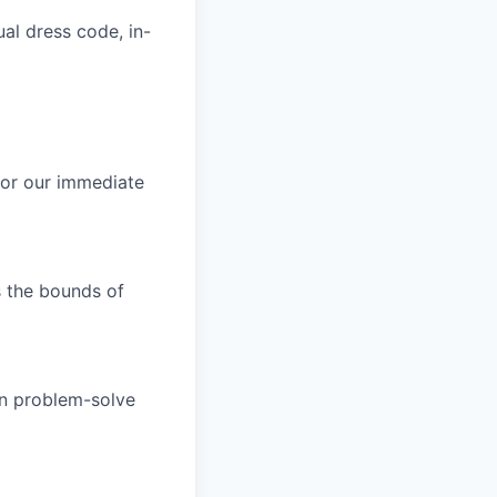
al dress code, in-
 or our immediate
s the bounds of
an problem-solve