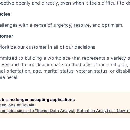
ctive openly and directly, even when it feels difficult to d
acles
allenges with a sense of urgency, resolve, and optimism.
stomer
oritize our customer in all of our decisions
mmitted to building a workplace that represents a variety 
tives and do not discriminate on the basis of race, religion, 
al orientation, age, marital status, veteran status, or disabil
me here!
job is no longer accepting applications
pen jobs at
Tovala
.
en jobs similar to "
Senior Data Analyst, Retention Analytics
"
Newlin