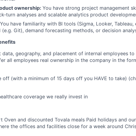
roduct ownership:
You have strong project management skill
ck-turn analyses and scalable analytics product developme
 You have familiarity with BI tools (Sigma, Looker, Tableau, 
l (e.g. Git), demand forecasting methods, or decision analy
enefits
 data, geography, and placement of internal employees to 
ffer all employees real ownership in the company in the for
e off (with a minimum of 15 days off you HAVE to take) (ch
althcare coverage we really invest in
t Oven and discounted Tovala meals Paid holidays and our
ere the offices and facilities close for a week around Ch