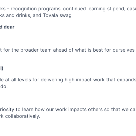
ks - recognition programs, continued learning stipend, casu
cks and drinks, and Tovala swag
d dear
t for the broader team ahead of what is best for ourselves
l)
e at all levels for delivering high impact work that expand
 do.
iosity to learn how our work impacts others so that we c
rk collaboratively.