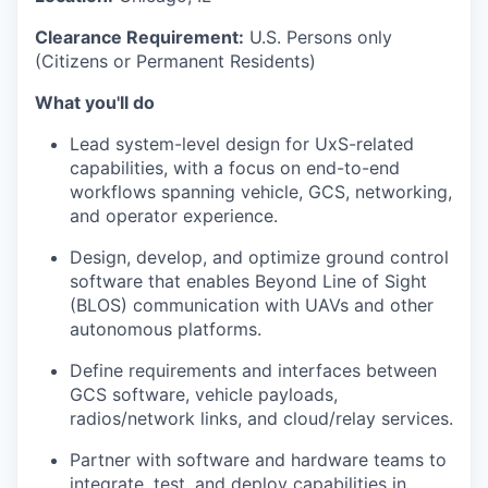
Clearance Requirement:
U.S. Persons only
(Citizens or Permanent Residents)
What you'll do
Lead system-level design for UxS-related
capabilities, with a focus on end-to-end
workflows spanning vehicle, GCS, networking,
and operator experience.
Design, develop, and optimize ground control
software that enables Beyond Line of Sight
(BLOS) communication with UAVs and other
autonomous platforms.
Define requirements and interfaces between
GCS software, vehicle payloads,
radios/network links, and cloud/relay services.
Partner with software and hardware teams to
integrate, test, and deploy capabilities in