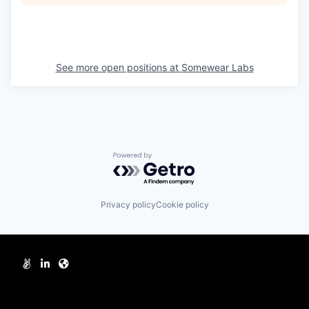
See more open positions at
Somewear Labs
Powered by Getro.com
Privacy policy
Cookie policy