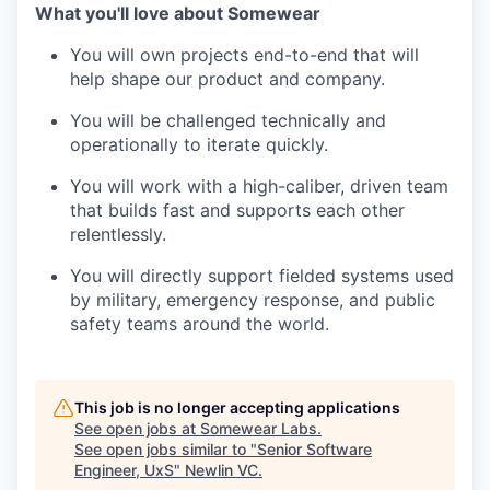
What you'll love about Somewear
You will own projects end-to-end that will
help shape our product and company.
You will be challenged technically and
operationally to iterate quickly.
You will work with a high-caliber, driven team
that builds fast and supports each other
relentlessly.
You will directly support fielded systems used
by military, emergency response, and public
safety teams around the world.
This job is no longer accepting applications
See open jobs at
Somewear Labs
.
See open jobs similar to "
Senior Software
Engineer, UxS
"
Newlin VC
.