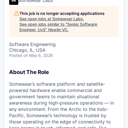
Somewear Labs
This job is no longer accepting applications
See open jobs at
Somewear Labs
.
See open jobs similar to "
Senior Software
Engineer, UxS
"
Newlin VC
.
Software Engineering
Chicago, IL, USA
Posted
on May 6, 2026
About The Role
Somewear’s software platform and satellite-
powered hardware enable commercial and
government teams to maintain situational
awareness during high-pressure operations — in
any environment. From the Arctic to the Indo-
Pacific, Somewear’s technology is trusted by
those operating on the edge of connectivity to
keep teams in touch, informed, and safe. Our