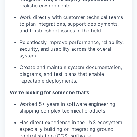
realistic environments.
Work directly with customer technical teams
to plan integrations, support deployments,
and troubleshoot issues in the field.
Relentlessly improve performance, reliability,
security, and usability across the overall
system.
Create and maintain system documentation,
diagrams, and test plans that enable
repeatable deployments.
We’re looking for someone that’s
Worked 5+ years in software engineering
shipping complex technical products.
Has direct experience in the UxS ecosystem,
especially building or integrating ground
control station (GCS) software.