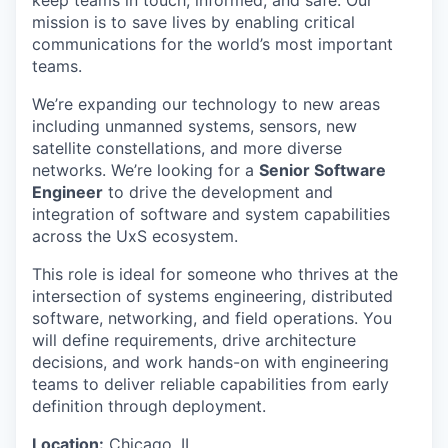
mission is to save lives by enabling critical
communications for the world’s most important
teams.
We’re expanding our technology to new areas
including unmanned systems, sensors, new
satellite constellations, and more diverse
networks. We’re looking for a
Senior Software
Engineer
to drive the development and
integration of software and system capabilities
across the UxS ecosystem.
This role is ideal for someone who thrives at the
intersection of systems engineering, distributed
software, networking, and field operations. You
will define requirements, drive architecture
decisions, and work hands-on with engineering
teams to deliver reliable capabilities from early
definition through deployment.
Location:
Chicago, IL