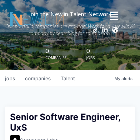
Join the Newlin Talent Network
Home
Our portfolio companies are growing! Work for a #NewlinVC
company by searching for roles below:
Thesis
Careers
0
0
COMPANIES
JOBS
News
Advisory Services
jobs
companies
Talent
My
alerts
Portfolio
About Grant Newlin
Senior Software Engineer,
UxS