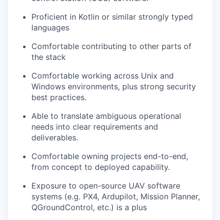
Proficient in Kotlin or similar strongly typed
languages
Comfortable contributing to other parts of
the stack
Comfortable working across Unix and
Windows environments, plus strong security
best practices.
Able to translate ambiguous operational
needs into clear requirements and
deliverables.
Comfortable owning projects end-to-end,
from concept to deployed capability.
Exposure to open-source UAV software
systems (e.g. PX4, Ardupilot, Mission Planner,
QGroundControl, etc.) is a plus