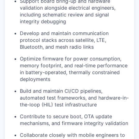
Support board bring-up and hardware
validation alongside electrical engineers,
including schematic review and signal
integrity debugging
Develop and maintain communication
protocol stacks across satellite, LTE,
Bluetooth, and mesh radio links
Optimize firmware for power consumption,
memory footprint, and real-time performance
in battery-operated, thermally constrained
deployments
Build and maintain CI/CD pipelines,
automated test frameworks, and hardware-in-
the-loop (HIL) test infrastructure
Contribute to secure boot, OTA update
mechanisms, and firmware integrity validation
Collaborate closely with mobile engineers to