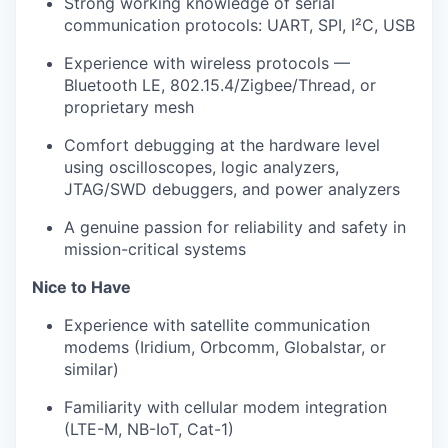
Strong working knowledge of serial
communication protocols: UART, SPI, I²C, USB
Experience with wireless protocols —
Bluetooth LE, 802.15.4/Zigbee/Thread, or
proprietary mesh
Comfort debugging at the hardware level
using oscilloscopes, logic analyzers,
JTAG/SWD debuggers, and power analyzers
A genuine passion for reliability and safety in
mission-critical systems
Nice to Have
Experience with satellite communication
modems (Iridium, Orbcomm, Globalstar, or
similar)
Familiarity with cellular modem integration
(LTE-M, NB-IoT, Cat-1)