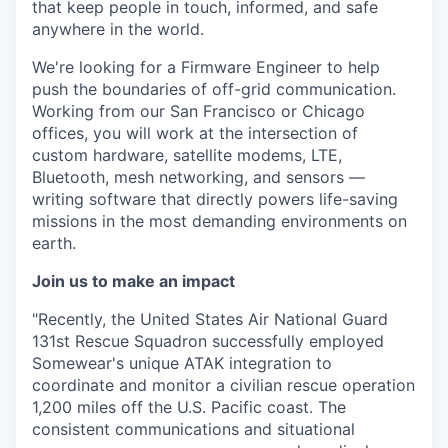
that keep people in touch, informed, and safe
anywhere in the world.
We're looking for a Firmware Engineer to help
push the boundaries of off-grid communication.
Working from our San Francisco or Chicago
offices, you will work at the intersection of
custom hardware, satellite modems, LTE,
Bluetooth, mesh networking, and sensors —
writing software that directly powers life-saving
missions in the most demanding environments on
earth.
Join us to make an impact
"Recently, the United States Air National Guard
131st Rescue Squadron successfully employed
Somewear's unique ATAK integration to
coordinate and monitor a civilian rescue operation
1,200 miles off the U.S. Pacific coast. The
consistent communications and situational