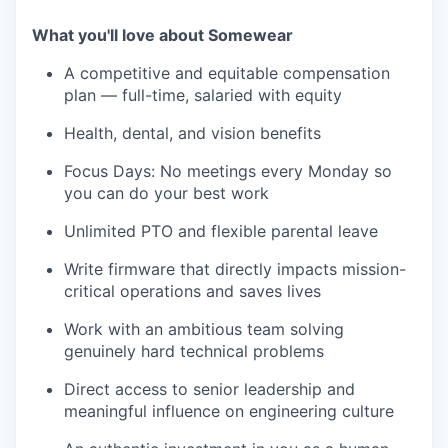
What you'll love about Somewear
A competitive and equitable compensation
plan — full-time, salaried with equity
Health, dental, and vision benefits
Focus Days: No meetings every Monday so
you can do your best work
Unlimited PTO and flexible parental leave
Write firmware that directly impacts mission-
critical operations and saves lives
Work with an ambitious team solving
genuinely hard technical problems
Direct access to senior leadership and
meaningful influence on engineering culture