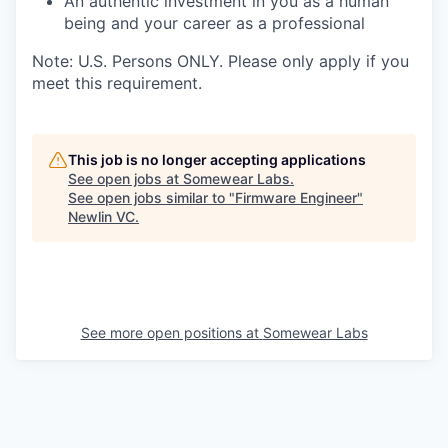
An authentic investment in you as a human
being and your career as a professional
Note: U.S. Persons ONLY. Please only apply if you
meet this requirement.
This job is no longer accepting applications
See open jobs at
Somewear Labs
.
See open jobs similar to "
Firmware Engineer
"
Newlin VC
.
See more open positions at
Somewear Labs