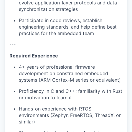
evolve application-layer protocols and data
synchronization strategies
Participate in code reviews, establish
engineering standards, and help define best
practices for the embedded team
---
Required Experience
4+ years of professional firmware
development on constrained embedded
systems (ARM Cortex-M series or equivalent)
Proficiency in C and C++; familiarity with Rust
or motivation to learn it
Hands-on experience with RTOS
environments (Zephyr, FreeRTOS, ThreadX, or
similar)