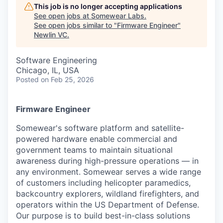
This job is no longer accepting applications
See open jobs at
Somewear Labs
.
See open jobs similar to "
Firmware Engineer
"
Newlin VC
.
Software Engineering
Chicago, IL, USA
Posted
on Feb 25, 2026
Firmware Engineer
Somewear's software platform and satellite-
powered hardware enable commercial and
government teams to maintain situational
awareness during high-pressure operations — in
any environment. Somewear serves a wide range
of customers including helicopter paramedics,
backcountry explorers, wildland firefighters, and
operators within the US Department of Defense.
Our purpose is to build best-in-class solutions