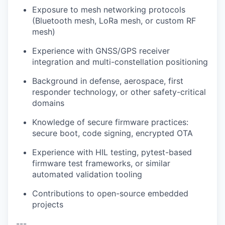
Exposure to mesh networking protocols
(Bluetooth mesh, LoRa mesh, or custom RF
mesh)
Experience with GNSS/GPS receiver
integration and multi-constellation positioning
Background in defense, aerospace, first
responder technology, or other safety-critical
domains
Knowledge of secure firmware practices:
secure boot, code signing, encrypted OTA
Experience with HIL testing, pytest-based
firmware test frameworks, or similar
automated validation tooling
Contributions to open-source embedded
projects
---