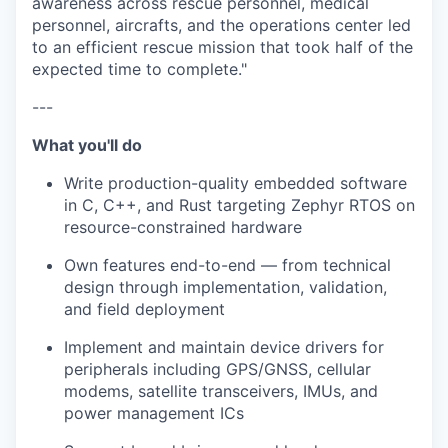
awareness across rescue personnel, medical
personnel, aircrafts, and the operations center led
to an efficient rescue mission that took half of the
expected time to complete."
---
What you'll do
Write production-quality embedded software
in C, C++, and Rust targeting Zephyr RTOS on
resource-constrained hardware
Own features end-to-end — from technical
design through implementation, validation,
and field deployment
Implement and maintain device drivers for
peripherals including GPS/GNSS, cellular
modems, satellite transceivers, IMUs, and
power management ICs