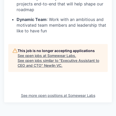
projects end-to-end that will help shape our
roadmap
Dynamic Team
: Work with an ambitious and
motivated team members and leadership that
like to have fun
This job is no longer accepting applications
See open jobs at
Somewear Labs
.
See open jobs similar to "
Executive Assistant to
CEO and CTO
"
Newlin VC
.
See more open positions at
Somewear Labs