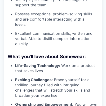
support the team.
Possess exceptional problem-solving skills
and are comfortable interacting with all
levels.
Excellent communication skills, written and
verbal. Able to distill complex information
quickly.
What you'll love about Somewear:
Life-Saving Technology:
Work on a product
that saves lives
Exciting Challenges:
Brace yourself for a
thrilling journey filled with intriguing
challenges that will stretch your skills and
broaden your expertise
Ownership and Empowerment:
You will own