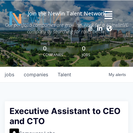
Join the Newlin Talent Network
Home
Our portfolio companies are growing! Work for a #NewlinVC
company by searching for roles below:
Thesis
Careers
0
0
COMPANIES
JOBS
News
Advisory Services
jobs
companies
Talent
My
alerts
Portfolio
About Grant Newlin
Executive Assistant to CEO
and CTO