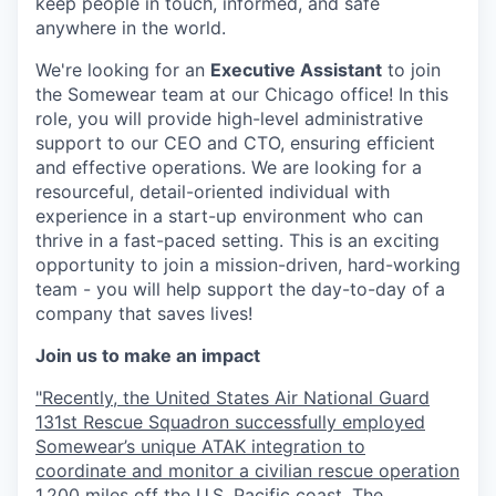
keep people in touch, informed, and safe
anywhere in the world.
We're looking for an
Executive Assistant
to join
the Somewear team at our Chicago office! In this
role, you will provide high-level administrative
support to our CEO and CTO, ensuring efficient
and effective operations. We are looking for a
resourceful, detail-oriented individual with
experience in a start-up environment who can
thrive in a fast-paced setting. This is an exciting
opportunity to join a mission-driven, hard-working
team - you will help support the day-to-day of a
company that saves lives!
Join us to make an impact
"Recently, the United States Air National Guard
131st Rescue Squadron successfully employed
Somewear’s unique ATAK integration to
coordinate and monitor a civilian rescue operation
1,200 miles off the U.S. Pacific coast. The