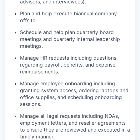
advisors, and interviewees).
Plan and help execute biannual company
offsite.
Schedule and help plan quarterly board
meetings and quarterly internal leadership
meetings.
Manage HR requests including questions
regarding payroll, benefits, and expense
reimbursements.
Manage employee onboarding including
granting system access, ordering laptops and
office supplies, and scheduling onboarding
sessions.
Manage all legal requests including NDAs,
employment letters, and reseller agreements
to ensure they are reviewed and executed in a
timely manner.