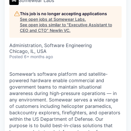
Somewear Labs
This job is no longer accepting applications
See open jobs at
Somewear Labs
.
See open jobs similar to "
Executive Assistant to
CEO and CTO
"
Newlin VC
.
Administration, Software Engineering
Chicago, IL, USA
Posted
6+ months ago
Somewear’s software platform and satellite-
powered hardware enable commercial and
government teams to maintain situational
awareness during high-pressure operations — in
any environment. Somewear serves a wide range
of customers including helicopter paramedics,
backcountry explorers, firefighters, and operators
within the US Department of Defense. Our
purpose is to build best-in-class solutions that