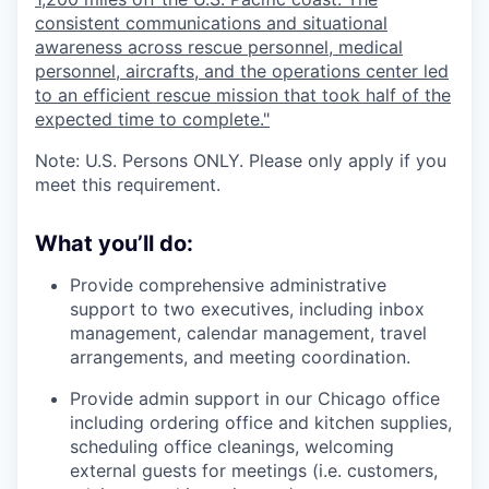
consistent communications and situational
awareness across rescue personnel, medical
personnel, aircrafts, and the operations center led
to an efficient rescue mission that took half of the
expected time to complete."
Note: U.S. Persons ONLY. Please only apply if you
meet this requirement.
What you’ll do:
Provide comprehensive administrative
support to two executives, including inbox
management, calendar management, travel
arrangements, and meeting coordination.
Provide admin support in our Chicago office
including ordering office and kitchen supplies,
scheduling office cleanings, welcoming
external guests for meetings (i.e. customers,