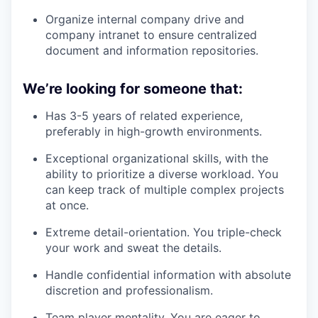
Organize internal company drive and
company intranet to ensure centralized
document and information repositories.
We’re looking for someone that:
Has 3-5 years of related experience,
preferably in high-growth environments.
Exceptional organizational skills, with the
ability to prioritize a diverse workload. You
can keep track of multiple complex projects
at once.
Extreme detail-orientation. You triple-check
your work and sweat the details.
Handle confidential information with absolute
discretion and professionalism.
Team player mentality. You are eager to